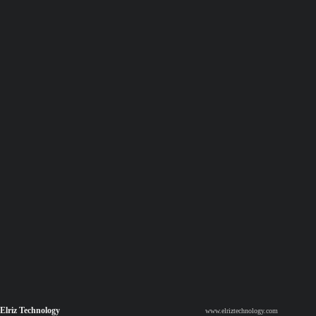
Elriz Technology
www.elriztechnology.com