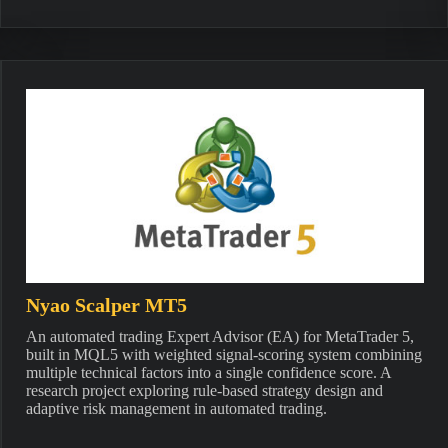
Nyao Scalper MT5
An automated trading Expert Advisor (EA) for MetaTrader 5,
built in MQL5 with weighted signal-scoring system combining
multiple technical factors into a single confidence score. A
research project exploring rule-based strategy design and
adaptive risk management in automated trading.