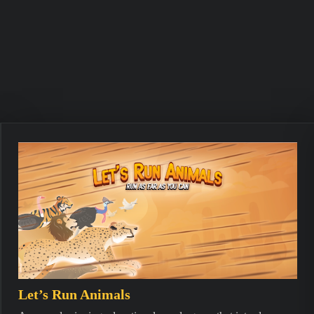
Let’s Run Animals