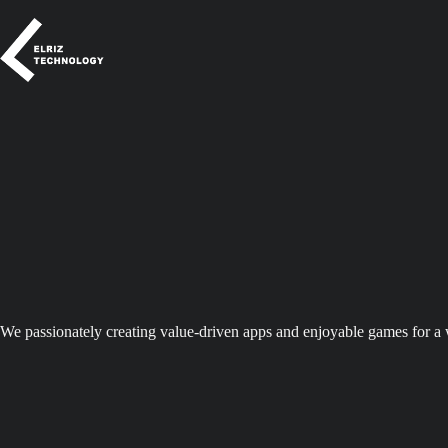
Skip
to
content
We passionately creating value-driven apps and enjoyable games for a 