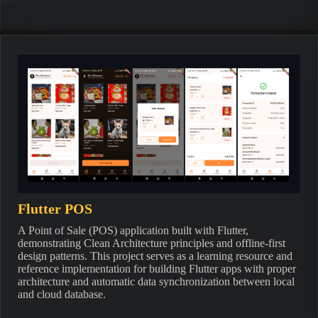
Flutter POS
A Point of Sale (POS) application built with Flutter,
demonstrating Clean Architecture principles and offline-first
design patterns. This project serves as a learning resource and
reference implementation for building Flutter apps with proper
architecture and automatic data synchronization between local
and cloud database.