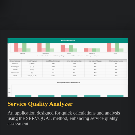
Service Quality Analyzer
An application designed for quick calculations and analysis
using the SERVQUAL method, enhancing service quality
assessment.