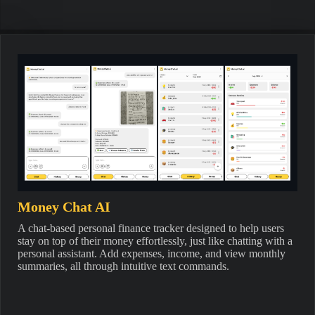
Money Chat AI
A chat-based personal finance tracker designed to help users
stay on top of their money effortlessly, just like chatting with a
personal assistant. Add expenses, income, and view monthly
summaries, all through intuitive text commands.