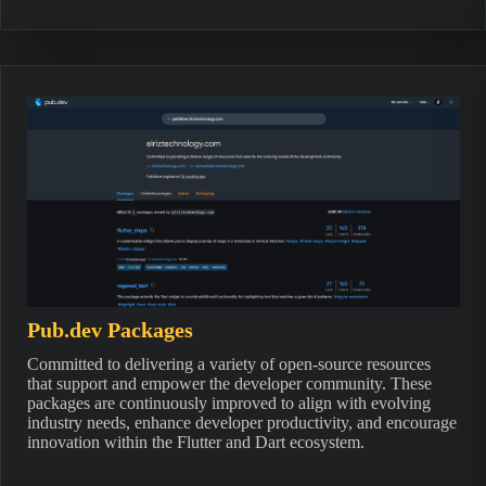
Pub.dev Packages
Committed to delivering a variety of open-source resources
that support and empower the developer community. These
packages are continuously improved to align with evolving
industry needs, enhance developer productivity, and encourage
innovation within the Flutter and Dart ecosystem.