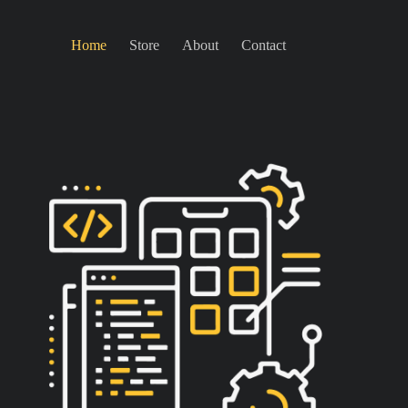
Home
Store
About
Contact