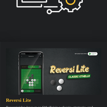
Reversi Lite