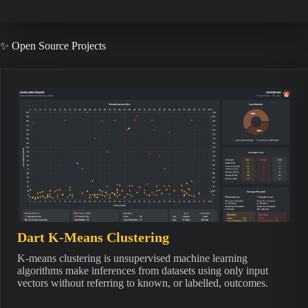
✨ Open Source Projects
Dart K-Means Clustering
K-means clustering is unsupervised machine learning
algorithms make inferences from datasets using only input
vectors without referring to known, or labelled, outcomes.