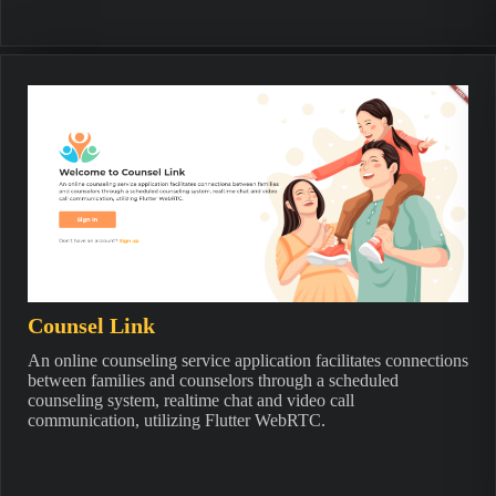
Counsel Link
An online counseling service application facilitates connections
between families and counselors through a scheduled
counseling system, realtime chat and video call
communication, utilizing Flutter WebRTC.