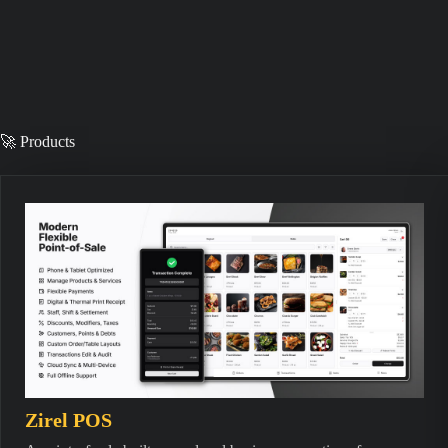
🚀 Products
Zirel POS