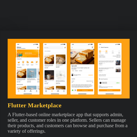
Flutter Marketplace
A Flutter-based online marketplace app that supports admin,
seller, and customer roles in one platform. Sellers can manage
their products, and customers can browse and purchase from a
variety of offerings.