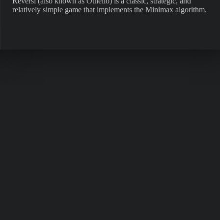
Reversi (also known as Othello) is a classic, strategic, and
relatively simple game that implements the Minimax algorithm.