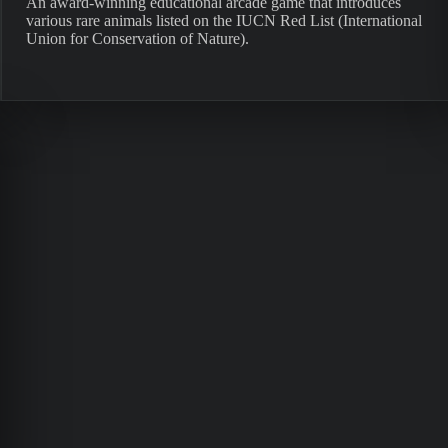
An award-winning educational arcade game that introduces
various rare animals listed on the IUCN Red List (International
Union for Conservation of Nature).