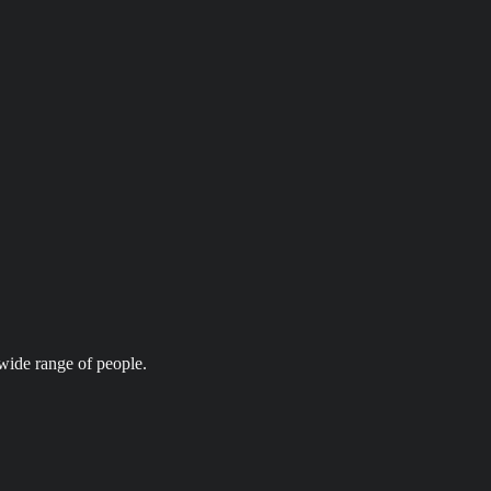
wide range of people.