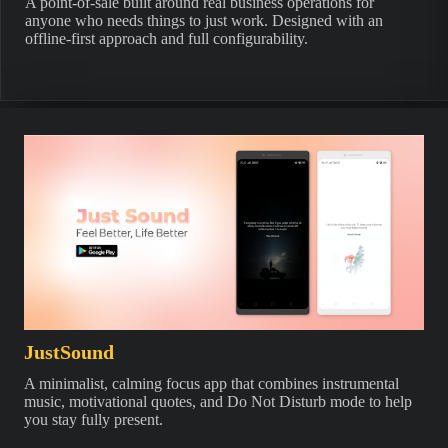
A point-of-sale built around real business operations for
anyone who needs things to just work. Designed with an
offline-first approach and full configurability.
JustSound
A minimalist, calming focus app that combines instrumental
music, motivational quotes, and Do Not Disturb mode to help
you stay fully present.